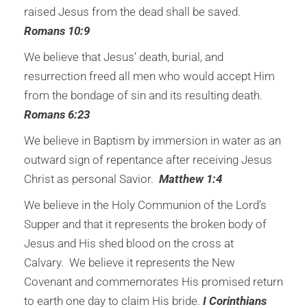
raised Jesus from the dead shall be saved.
Romans 10:9
We believe that Jesus’ death, burial, and
resurrection freed all men who would accept Him
from the bondage of sin and its resulting death.
Romans 6:23
We believe in Baptism by immersion in water as an
outward sign of repentance after receiving Jesus
Christ as personal Savior.
Matthew 1:4
We believe in the Holy Communion of the Lord’s
Supper and that it represents the broken body of
Jesus and His shed blood on the cross at
Calvary. We believe it represents the New
Covenant and commemorates His promised return
to earth one day to claim His bride.
I Corinthians