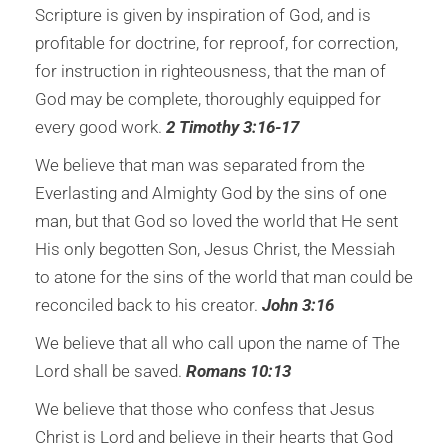
Scripture is given by inspiration of God, and is
profitable for doctrine, for reproof, for correction,
for instruction in righteousness, that the man of
God may be complete, thoroughly equipped for
every good work.
2 Timothy 3:16-17
We believe that man was separated from the
Everlasting and Almighty God by the sins of one
man, but that God so loved the world that He sent
His only begotten Son, Jesus Christ, the Messiah
to atone for the sins of the world that man could be
reconciled back to his creator.
John 3:16
We believe that all who call upon the name of
The
Lord shall be saved.
Romans 10:13
We believe that those who confess that Jesus
Christ is Lord and believe in their hearts that God