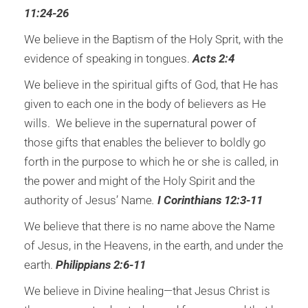
11:24-26
We believe in the Baptism of the Holy Sprit, with the
evidence of speaking in tongues.
Acts 2:4
We believe in the spiritual gifts of God, that He has
given to each one in the body of believers as He
wills. We believe in the supernatural power of
those gifts that enables the believer to boldly go
forth in the purpose to which he or she is called, in
the power and might of the Holy Spirit and the
authority of Jesus’ Name
.
I Corinthians 12:3-11
We believe that there is no name above the Name
of Jesus, in the Heavens, in the earth, and under the
earth.
Philippians 2:6-11
We believe in Divine healing—that Jesus Christ is