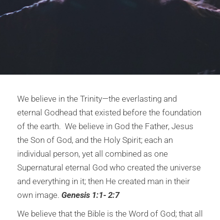
We believe in the Trinity—the everlasting and
eternal Godhead that existed before the foundation
of the earth. We believe in God the Father, Jesus
the Son of God, and the Holy Spirit; each an
individual person, yet all combined as one
Supernatural eternal God who created the universe
and everything in it; then He created man in their
own image.
Genesis 1:1- 2:7
We believe that the Bible is the Word of God; that all