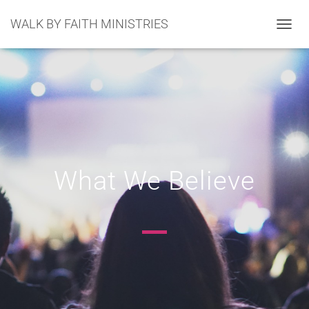
WALK BY FAITH MINISTRIES
TOGGL
What We Believe