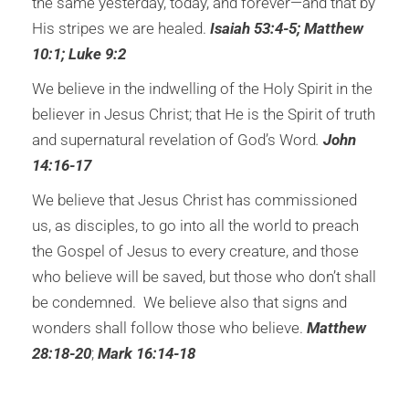
the same yesterday, today, and forever—and that by
His stripes we are healed.
Isaiah 53:4-5; Matthew
10:1; Luke 9:2
We believe in the indwelling of the Holy Spirit in the
believer in Jesus Christ; that He is the Spirit of truth
and supernatural revelation of God’s Word
.
John
14:16-17
We believe that Jesus Christ has commissioned
us, as disciples, to go into all the world to preach
the Gospel of Jesus to every creature, and those
who believe will be saved, but those who don’t shall
be condemned. We believe also that signs and
wonders shall follow those who believe.
Matthew
28:18-20
;
Mark 16:14-18